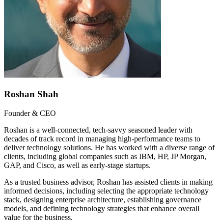
Roshan Shah
Founder & CEO
Roshan is a well-connected, tech-savvy seasoned leader with
decades of track record in managing high-performance teams to
deliver technology solutions. He has worked with a diverse range of
clients, including global companies such as IBM, HP, JP Morgan,
GAP, and Cisco, as well as early-stage startups.
As a trusted business advisor, Roshan has assisted clients in making
informed decisions, including selecting the appropriate technology
stack, designing enterprise architecture, establishing governance
models, and defining technology strategies that enhance overall
value for the business.