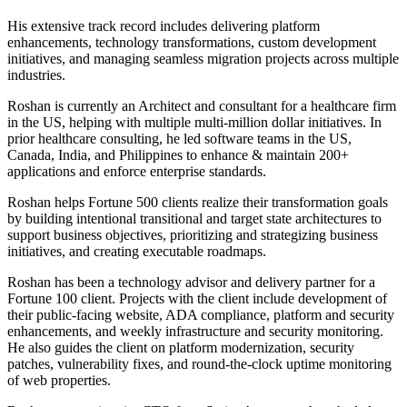
His extensive track record includes delivering platform
enhancements, technology transformations, custom development
initiatives, and managing seamless migration projects across multiple
industries.
Roshan is currently an Architect and consultant for a healthcare firm
in the US, helping with multiple multi-million dollar initiatives. In
prior healthcare consulting, he led software teams in the US,
Canada, India, and Philippines to enhance & maintain 200+
applications and enforce enterprise standards.
Roshan helps Fortune 500 clients realize their transformation goals
by building intentional transitional and target state architectures to
support business objectives, prioritizing and strategizing business
initiatives, and creating executable roadmaps.
Roshan has been a technology advisor and delivery partner for a
Fortune 100 client. Projects with the client include development of
their public-facing website, ADA compliance, platform and security
enhancements, and weekly infrastructure and security monitoring.
He also guides the client on platform modernization, security
patches, vulnerability fixes, and round-the-clock uptime monitoring
of web properties.