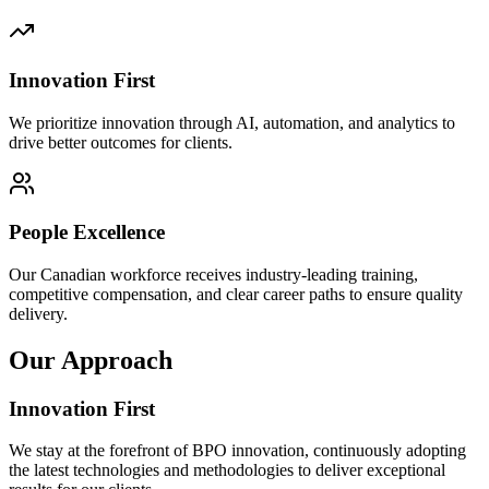
Innovation First
We prioritize innovation through AI, automation, and analytics to
drive better outcomes for clients.
People Excellence
Our Canadian workforce receives industry-leading training,
competitive compensation, and clear career paths to ensure quality
delivery.
Our Approach
Innovation First
We stay at the forefront of BPO innovation, continuously adopting
the latest technologies and methodologies to deliver exceptional