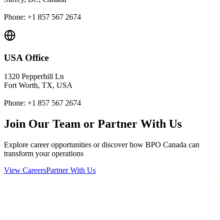
Phone: +1 857 567 2674
USA Office
1320 Pepperhill Ln
Fort Worth, TX, USA
Phone: +1 857 567 2674
Join Our Team or Partner With Us
Explore career opportunities or discover how BPO Canada can
transform your operations
View Careers
Partner With Us