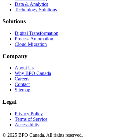
Data & Analytics
Technology Solutions
Solutions
Digital Transformation
Process Automation
Cloud Migration
Company
About Us
Why BPO Canada
Careers
Contact
Sitemap
Legal
Privacy Policy
Terms of Service
Accessibility
©
2025
BPO Canada. All rights reserved.