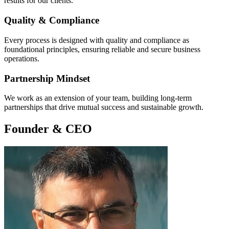
results for our clients.
Quality & Compliance
Every process is designed with quality and compliance as
foundational principles, ensuring reliable and secure business
operations.
Partnership Mindset
We work as an extension of your team, building long-term
partnerships that drive mutual success and sustainable growth.
Founder & CEO