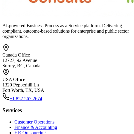
AI-powered Business Process as a Service platform. Delivering
compliant, outcome-based solutions for enterprise and public sector
organizations.
Canada Office
12727, 92 Avenue
Surrey, BC, Canada
USA Office
1320 Pepperhill Ln
Fort Worth, TX, USA
+1 857 567 2674
Services
Customer Operations
Finance & Accounting
HR Outsourcing