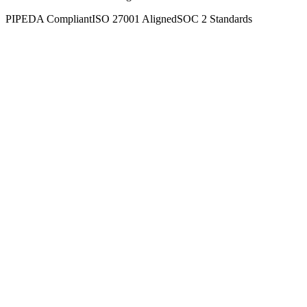
PIPEDA Compliant
ISO 27001 Aligned
SOC 2 Standards