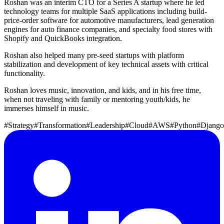
Roshan was an interim CTO for a Series A startup where he led
technology teams for multiple SaaS applications including build-
price-order software for automotive manufacturers, lead generation
engines for auto finance companies, and specialty food stores with
Shopify and QuickBooks integration.
Roshan also helped many pre-seed startups with platform
stabilization and development of key technical assets with critical
functionality.
Roshan loves music, innovation, and kids, and in his free time,
when not traveling with family or mentoring youth/kids, he
immerses himself in music.
#Strategy
#Transformation
#Leadership
#Cloud
#AWS
#Python
#Django