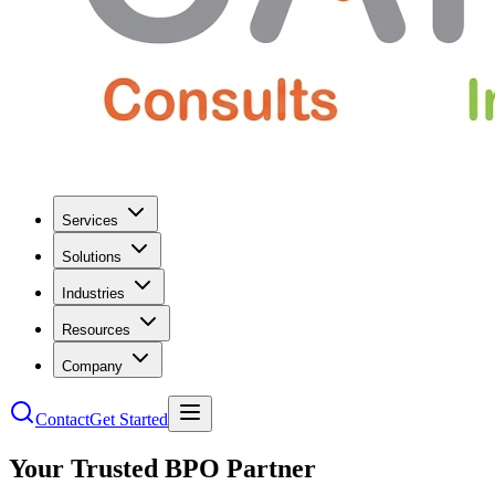
Services
Solutions
Industries
Resources
Company
Contact
Get Started
Your Trusted BPO Partner