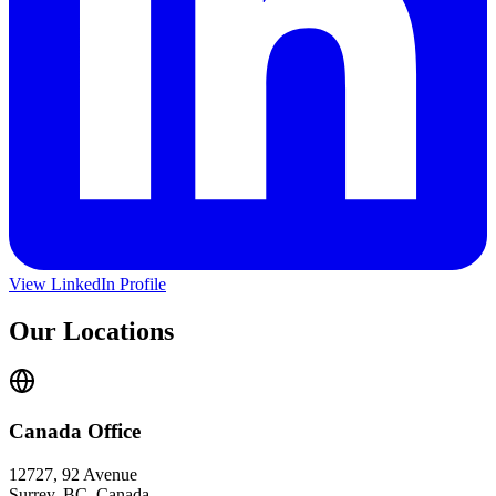
View LinkedIn Profile
Our Locations
Canada Office
12727, 92 Avenue
Surrey, BC, Canada