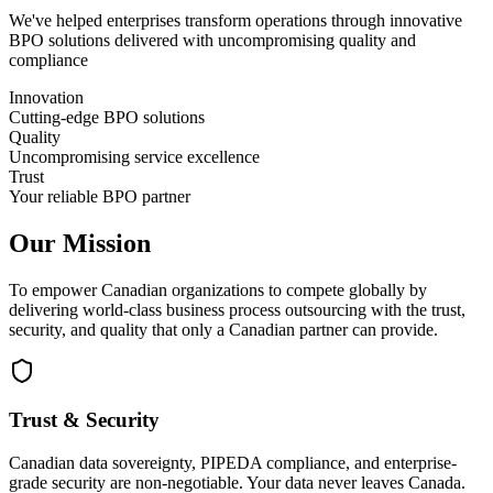
We've helped enterprises transform operations through innovative
BPO solutions delivered with uncompromising quality and
compliance
Innovation
Cutting-edge BPO solutions
Quality
Uncompromising service excellence
Trust
Your reliable BPO partner
Our Mission
To empower Canadian organizations to compete globally by
delivering world-class business process outsourcing with the trust,
security, and quality that only a Canadian partner can provide.
Trust & Security
Canadian data sovereignty, PIPEDA compliance, and enterprise-
grade security are non-negotiable. Your data never leaves Canada.