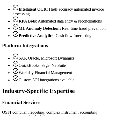
Intelligent OCR:
High-accuracy automated invoice
processing
RPA Bots:
Automated data entry & reconciliations
ML Anomaly Detection:
Real-time fraud prevention
Predictive Analytics:
Cash flow forecasting
Platform Integrations
SAP, Oracle, Microsoft Dynamics
QuickBooks, Sage, NetSuite
Workday Financial Management
Custom API integrations available
Industry-Specific Expertise
Financial Services
OSFI-compliant reporting, complex instrument accounting,