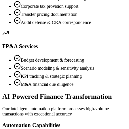
Corporate tax provision support
Transfer pricing documentation
Audit defense & CRA correspondence
FP&A Services
Budget development & forecasting
Scenario modeling & sensitivity analysis
KPI tracking & strategic planning
M&A financial due diligence
AI-Powered Finance Transformation
Our intelligent automation platform processes high-volume
transactions with exceptional accuracy
Automation Capabilities