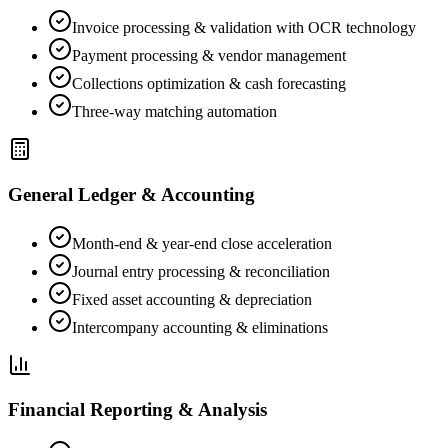
Invoice processing & validation with OCR technology
Payment processing & vendor management
Collections optimization & cash forecasting
Three-way matching automation
General Ledger & Accounting
Month-end & year-end close acceleration
Journal entry processing & reconciliation
Fixed asset accounting & depreciation
Intercompany accounting & eliminations
Financial Reporting & Analysis