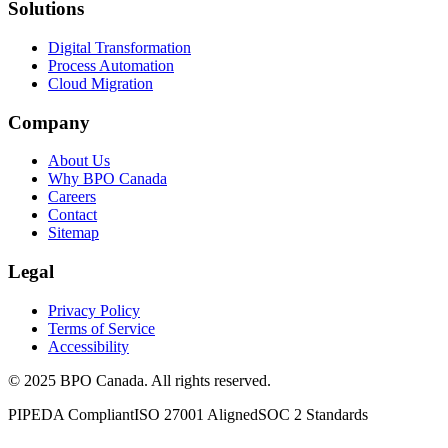
Solutions
Digital Transformation
Process Automation
Cloud Migration
Company
About Us
Why BPO Canada
Careers
Contact
Sitemap
Legal
Privacy Policy
Terms of Service
Accessibility
©
2025
BPO Canada. All rights reserved.
PIPEDA Compliant
ISO 27001 Aligned
SOC 2 Standards