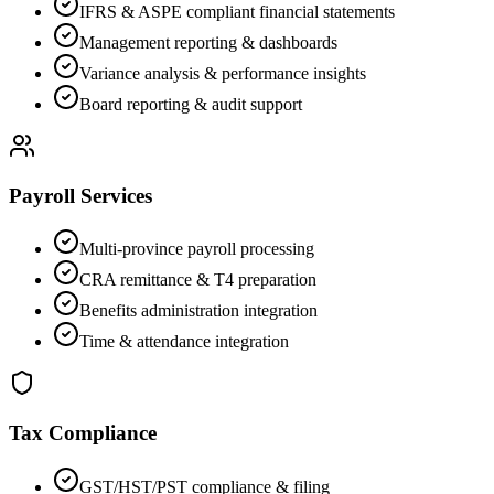
IFRS & ASPE compliant financial statements
Management reporting & dashboards
Variance analysis & performance insights
Board reporting & audit support
Payroll Services
Multi-province payroll processing
CRA remittance & T4 preparation
Benefits administration integration
Time & attendance integration
Tax Compliance
GST/HST/PST compliance & filing