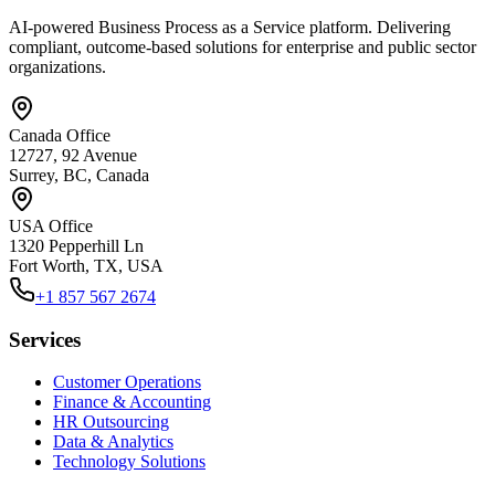
AI-powered Business Process as a Service platform. Delivering
compliant, outcome-based solutions for enterprise and public sector
organizations.
Canada Office
12727, 92 Avenue
Surrey, BC, Canada
USA Office
1320 Pepperhill Ln
Fort Worth, TX, USA
+1 857 567 2674
Services
Customer Operations
Finance & Accounting
HR Outsourcing
Data & Analytics
Technology Solutions