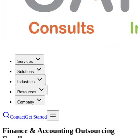
Services
Solutions
Industries
Resources
Company
Contact
Get Started
Finance & Accounting Outsourcing