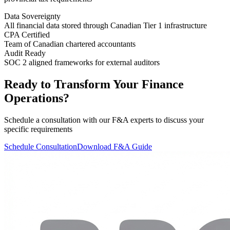
Data Sovereignty
All financial data stored through Canadian Tier 1 infrastructure
CPA Certified
Team of Canadian chartered accountants
Audit Ready
SOC 2 aligned frameworks for external auditors
Ready to Transform Your Finance
Operations?
Schedule a consultation with our F&A experts to discuss your
specific requirements
Schedule Consultation
Download F&A Guide