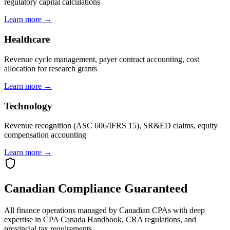
regulatory capital calculations
Learn more →
Healthcare
Revenue cycle management, payer contract accounting, cost
allocation for research grants
Learn more →
Technology
Revenue recognition (ASC 606/IFRS 15), SR&ED claims, equity
compensation accounting
Learn more →
Canadian Compliance Guaranteed
All finance operations managed by Canadian CPAs with deep
expertise in CPA Canada Handbook, CRA regulations, and
provincial tax requirements