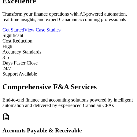
Excellence
Transform your finance operations with AI-powered automation,
real-time insights, and expert Canadian accounting professionals
Get Started
View Case Studies
Significant
Cost Reduction
High
Accuracy Standards
3-5
Days Faster Close
24/7
Support Available
Comprehensive F&A Services
End-to-end finance and accounting solutions powered by intelligent
automation and delivered by experienced Canadian CPAs
Accounts Payable & Receivable