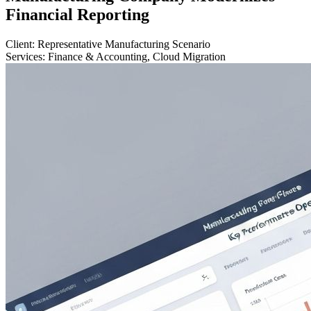
Financial Reporting
Client:
Representative Manufacturing Scenario
Services:
Finance & Accounting, Cloud Migration