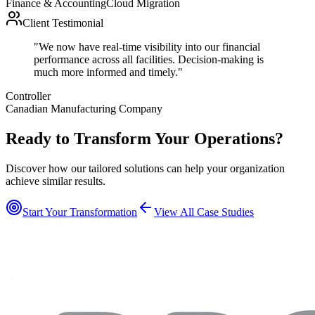
Finance & Accounting
Cloud Migration
Client Testimonial
"
We now have real-time visibility into our financial
performance across all facilities. Decision-making is
much more informed and timely.
"
Controller
Canadian Manufacturing Company
Ready to Transform Your Operations?
Discover how our tailored solutions can help your organization
achieve similar results.
Start Your Transformation
View All Case Studies