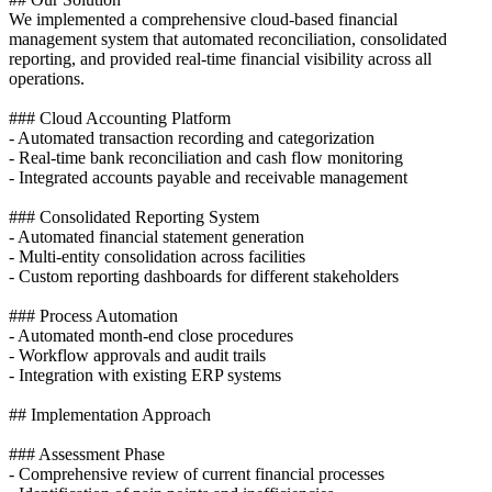
We implemented a comprehensive cloud-based financial
management system that automated reconciliation, consolidated
reporting, and provided real-time financial visibility across all
operations.
### Cloud Accounting Platform
- Automated transaction recording and categorization
- Real-time bank reconciliation and cash flow monitoring
- Integrated accounts payable and receivable management
### Consolidated Reporting System
- Automated financial statement generation
- Multi-entity consolidation across facilities
- Custom reporting dashboards for different stakeholders
### Process Automation
- Automated month-end close procedures
- Workflow approvals and audit trails
- Integration with existing ERP systems
## Implementation Approach
### Assessment Phase
- Comprehensive review of current financial processes