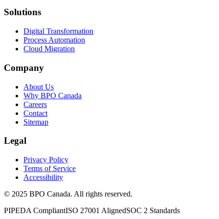
Solutions
Digital Transformation
Process Automation
Cloud Migration
Company
About Us
Why BPO Canada
Careers
Contact
Sitemap
Legal
Privacy Policy
Terms of Service
Accessibility
©
2025
BPO Canada. All rights reserved.
PIPEDA Compliant
ISO 27001 Aligned
SOC 2 Standards