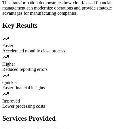
This transformation demonstrates how cloud-based financial
management can modernize operations and provide strategic
advantages for manufacturing companies.
Key Results
Faster
Accelerated monthly close process
Higher
Reduced reporting errors
Quicker
Faster financial insights
Improved
Lower processing costs
Services Provided