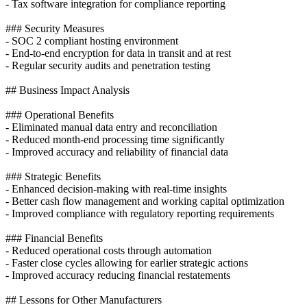
- Tax software integration for compliance reporting
### Security Measures
- SOC 2 compliant hosting environment
- End-to-end encryption for data in transit and at rest
- Regular security audits and penetration testing
## Business Impact Analysis
### Operational Benefits
- Eliminated manual data entry and reconciliation
- Reduced month-end processing time significantly
- Improved accuracy and reliability of financial data
### Strategic Benefits
- Enhanced decision-making with real-time insights
- Better cash flow management and working capital optimization
- Improved compliance with regulatory reporting requirements
### Financial Benefits
- Reduced operational costs through automation
- Faster close cycles allowing for earlier strategic actions
- Improved accuracy reducing financial restatements
## Lessons for Other Manufacturers