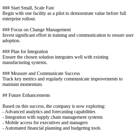
### Start Small, Scale Fast
Begin with one facility as a pilot to demonstrate value before full
enterprise rollout.
### Focus on Change Management
Invest significant effort in training and communication to ensure user
adoption.
### Plan for Integration
Ensure the chosen solution integrates well with existing
manufacturing systems.
### Measure and Communicate Success
Track key metrics and regularly communicate improvements to
maintain momentum.
## Future Enhancements
Based on this success, the company is now exploring:
- Advanced analytics and forecasting capabilities
- Integration with supply chain management systems
- Mobile access for executives and managers
- Automated financial planning and budgeting tools