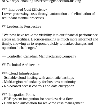
of 5-7 days, enabling faster strategic decision-making.
### Improved Cost Efficiency
Lower processing costs through automation and elimination of
redundant manual processes.
## Leadership Perspective
"We now have real-time visibility into our financial performance
across all facilities. Decision-making is much more informed and
timely, allowing us to respond quickly to market changes and
operational challenges."
— Controller, Canadian Manufacturing Company
## Technical Architecture
### Cloud Infrastructure
- Scalable cloud hosting with automatic backups
- Multi-region redundancy for business continuity
- Role-based access controls and data encryption
### Integration Points
- ERP system integration for seamless data flow
- Bank feed automation for real-time cash management