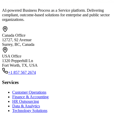
AI-powered Business Process as a Service platform. Delivering
compliant, outcome-based solutions for enterprise and public sector
organizations.
Canada Office
12727, 92 Avenue
Surrey, BC, Canada
USA Office
1320 Pepperhill Ln
Fort Worth, TX, USA
+1 857 567 2674
Services
Customer Operations
Finance & Accounting
HR Outsourcing
Data & Analytics
Technology Solutions