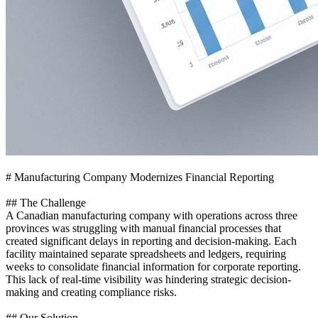
# Manufacturing Company Modernizes Financial Reporting
## The Challenge
A Canadian manufacturing company with operations across three
provinces was struggling with manual financial processes that
created significant delays in reporting and decision-making. Each
facility maintained separate spreadsheets and ledgers, requiring
weeks to consolidate financial information for corporate reporting.
This lack of real-time visibility was hindering strategic decision-
making and creating compliance risks.
## Our Solution