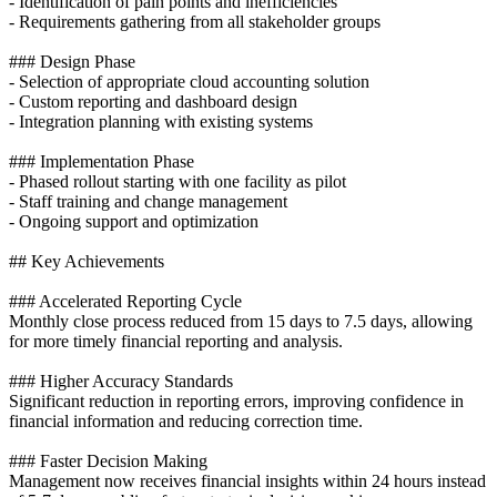
- Identification of pain points and inefficiencies
- Requirements gathering from all stakeholder groups
### Design Phase
- Selection of appropriate cloud accounting solution
- Custom reporting and dashboard design
- Integration planning with existing systems
### Implementation Phase
- Phased rollout starting with one facility as pilot
- Staff training and change management
- Ongoing support and optimization
## Key Achievements
### Accelerated Reporting Cycle
Monthly close process reduced from 15 days to 7.5 days, allowing
for more timely financial reporting and analysis.
### Higher Accuracy Standards
Significant reduction in reporting errors, improving confidence in
financial information and reducing correction time.
### Faster Decision Making
Management now receives financial insights within 24 hours instead