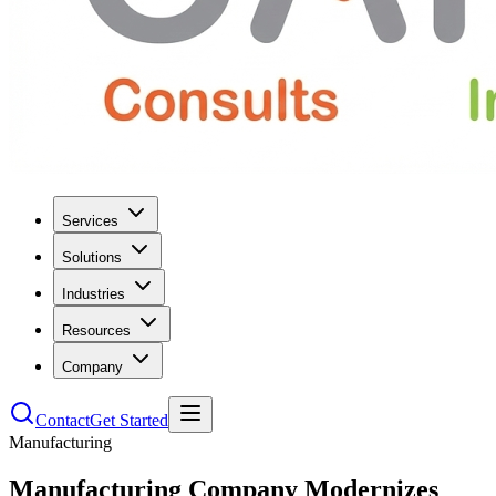
Services
Solutions
Industries
Resources
Company
Contact
Get Started
Manufacturing
Manufacturing Company Modernizes