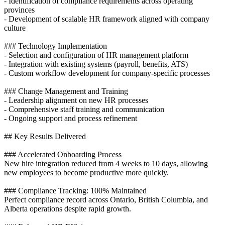
- Identification of compliance requirements across operating
provinces
- Development of scalable HR framework aligned with company
culture
### Technology Implementation
- Selection and configuration of HR management platform
- Integration with existing systems (payroll, benefits, ATS)
- Custom workflow development for company-specific processes
### Change Management and Training
- Leadership alignment on new HR processes
- Comprehensive staff training and communication
- Ongoing support and process refinement
## Key Results Delivered
### Accelerated Onboarding Process
New hire integration reduced from 4 weeks to 10 days, allowing
new employees to become productive more quickly.
### Compliance Tracking: 100% Maintained
Perfect compliance record across Ontario, British Columbia, and
Alberta operations despite rapid growth.