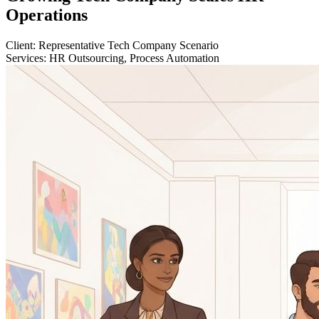
Operations
Client:
Representative Tech Company Scenario
Services:
HR Outsourcing, Process Automation