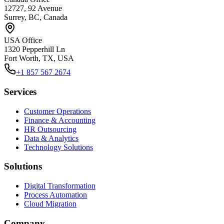
12727, 92 Avenue
Surrey, BC, Canada
USA Office
1320 Pepperhill Ln
Fort Worth, TX, USA
+1 857 567 2674
Services
Customer Operations
Finance & Accounting
HR Outsourcing
Data & Analytics
Technology Solutions
Solutions
Digital Transformation
Process Automation
Cloud Migration
Company