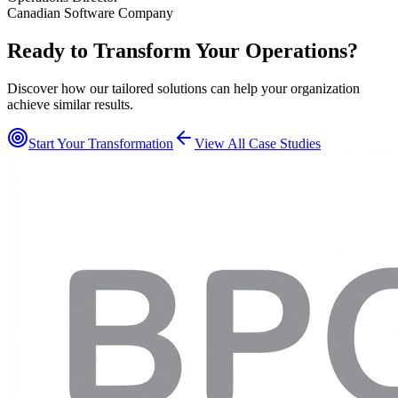
Canadian Software Company
Ready to Transform Your Operations?
Discover how our tailored solutions can help your organization
achieve similar results.
Start Your Transformation
View All Case Studies