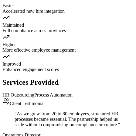
Faster
Accelerated new hire integration
Maintained
Full compliance across provinces
Higher
More effective employee management
Improved
Enhanced engagement scores
Services Provided
HR Outsourcing
Process Automation
Client Testimonial
"
As we grew from 20 to 80 employees, structured HR
processes became essential. The partnership helped us
scale without compromising on compliance or culture.
"
Operations Director