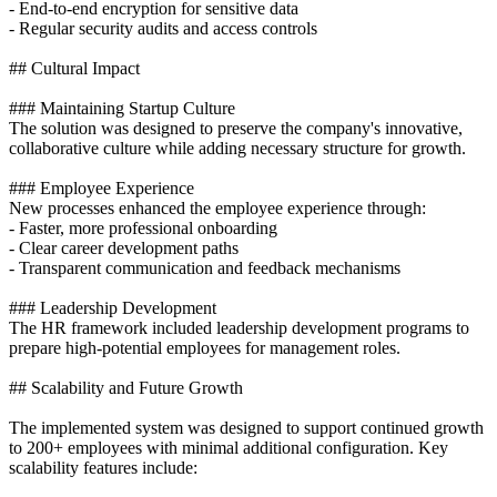
- End-to-end encryption for sensitive data
- Regular security audits and access controls
## Cultural Impact
### Maintaining Startup Culture
The solution was designed to preserve the company's innovative,
collaborative culture while adding necessary structure for growth.
### Employee Experience
New processes enhanced the employee experience through:
- Faster, more professional onboarding
- Clear career development paths
- Transparent communication and feedback mechanisms
### Leadership Development
The HR framework included leadership development programs to
prepare high-potential employees for management roles.
## Scalability and Future Growth
The implemented system was designed to support continued growth
to 200+ employees with minimal additional configuration. Key
scalability features include: