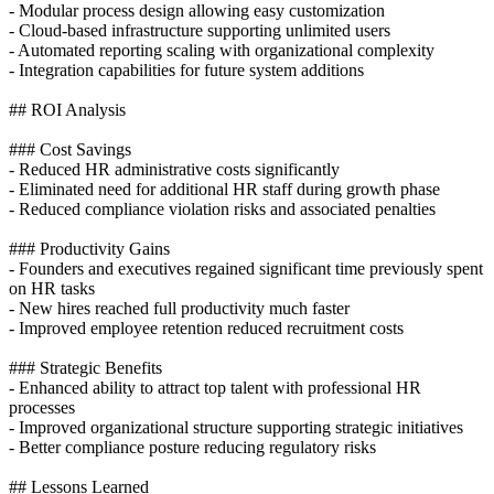
- Modular process design allowing easy customization
- Cloud-based infrastructure supporting unlimited users
- Automated reporting scaling with organizational complexity
- Integration capabilities for future system additions
## ROI Analysis
### Cost Savings
- Reduced HR administrative costs significantly
- Eliminated need for additional HR staff during growth phase
- Reduced compliance violation risks and associated penalties
### Productivity Gains
- Founders and executives regained significant time previously spent
on HR tasks
- New hires reached full productivity much faster
- Improved employee retention reduced recruitment costs
### Strategic Benefits
- Enhanced ability to attract top talent with professional HR
processes
- Improved organizational structure supporting strategic initiatives
- Better compliance posture reducing regulatory risks
## Lessons Learned