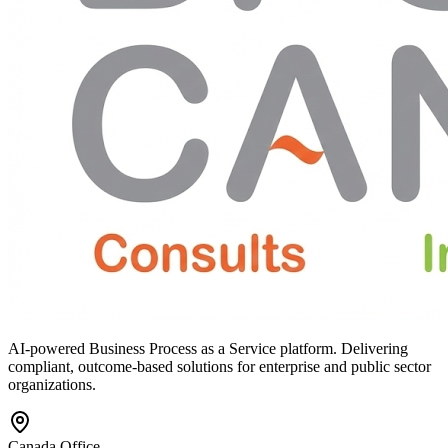
AI-powered Business Process as a Service platform. Delivering
compliant, outcome-based solutions for enterprise and public sector
organizations.
Canada Office