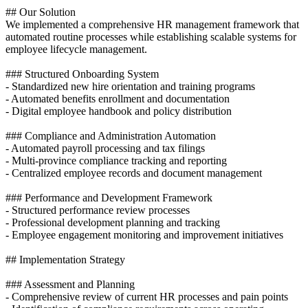
## Our Solution
We implemented a comprehensive HR management framework that
automated routine processes while establishing scalable systems for
employee lifecycle management.
### Structured Onboarding System
- Standardized new hire orientation and training programs
- Automated benefits enrollment and documentation
- Digital employee handbook and policy distribution
### Compliance and Administration Automation
- Automated payroll processing and tax filings
- Multi-province compliance tracking and reporting
- Centralized employee records and document management
### Performance and Development Framework
- Structured performance review processes
- Professional development planning and tracking
- Employee engagement monitoring and improvement initiatives
## Implementation Strategy
### Assessment and Planning
- Comprehensive review of current HR processes and pain points