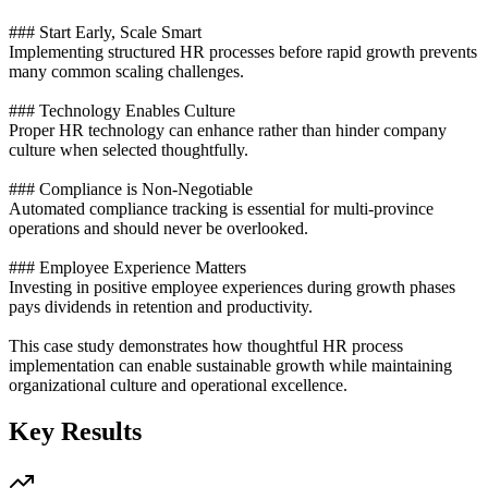
### Start Early, Scale Smart
Implementing structured HR processes before rapid growth prevents
many common scaling challenges.
### Technology Enables Culture
Proper HR technology can enhance rather than hinder company
culture when selected thoughtfully.
### Compliance is Non-Negotiable
Automated compliance tracking is essential for multi-province
operations and should never be overlooked.
### Employee Experience Matters
Investing in positive employee experiences during growth phases
pays dividends in retention and productivity.
This case study demonstrates how thoughtful HR process
implementation can enable sustainable growth while maintaining
organizational culture and operational excellence.
Key Results