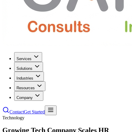
Services
Solutions
Industries
Resources
Company
Contact
Get Started
Technology
Growing Tech Company Scales HR