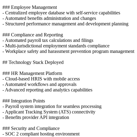
### Employee Management
- Centralized employee database with self-service capabilities
- Automated benefits administration and changes
- Structured performance management and development planning
### Compliance and Reporting
- Automated payroll tax calculations and filings
- Multi-jurisdictional employment standards compliance
- Workplace safety and harassment prevention program management
## Technology Stack Deployed
### HR Management Platform
- Cloud-based HRIS with mobile access
- Automated workflows and approvals
- Advanced reporting and analytics capabilities
### Integration Points
- Payroll system integration for seamless processing
- Applicant Tracking System (ATS) connectivity
- Benefits provider API integration
### Security and Compliance
- SOC 2 compliant hosting environment