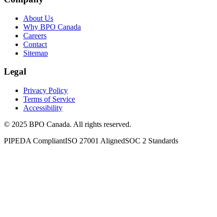
About Us
Why BPO Canada
Careers
Contact
Sitemap
Legal
Privacy Policy
Terms of Service
Accessibility
©
2025
BPO Canada. All rights reserved.
PIPEDA Compliant
ISO 27001 Aligned
SOC 2 Standards