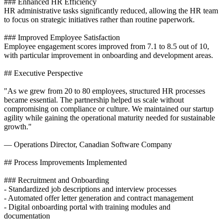
### Enhanced HR Efficiency
HR administrative tasks significantly reduced, allowing the HR team
to focus on strategic initiatives rather than routine paperwork.
### Improved Employee Satisfaction
Employee engagement scores improved from 7.1 to 8.5 out of 10,
with particular improvement in onboarding and development areas.
## Executive Perspective
"As we grew from 20 to 80 employees, structured HR processes
became essential. The partnership helped us scale without
compromising on compliance or culture. We maintained our startup
agility while gaining the operational maturity needed for sustainable
growth."
— Operations Director, Canadian Software Company
## Process Improvements Implemented
### Recruitment and Onboarding
- Standardized job descriptions and interview processes
- Automated offer letter generation and contract management
- Digital onboarding portal with training modules and
documentation