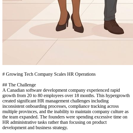
# Growing Tech Company Scales HR Operations
## The Challenge
A Canadian software development company experienced rapid
growth from 20 to 80 employees over 18 months. This hypergrowth
created significant HR management challenges including
inconsistent onboarding processes, compliance tracking across
multiple provinces, and the inability to maintain company culture as
the team expanded. The founders were spending excessive time on
HR administrative tasks rather than focusing on product
development and business strategy.