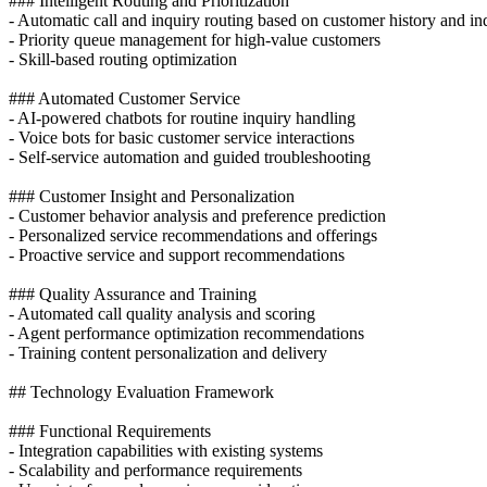
### Intelligent Routing and Prioritization
- Automatic call and inquiry routing based on customer history and i
- Priority queue management for high-value customers
- Skill-based routing optimization
### Automated Customer Service
- AI-powered chatbots for routine inquiry handling
- Voice bots for basic customer service interactions
- Self-service automation and guided troubleshooting
### Customer Insight and Personalization
- Customer behavior analysis and preference prediction
- Personalized service recommendations and offerings
- Proactive service and support recommendations
### Quality Assurance and Training
- Automated call quality analysis and scoring
- Agent performance optimization recommendations
- Training content personalization and delivery
## Technology Evaluation Framework
### Functional Requirements
- Integration capabilities with existing systems
- Scalability and performance requirements