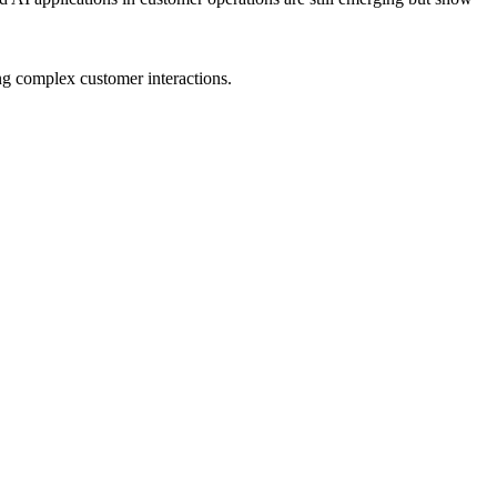
ng complex customer interactions.