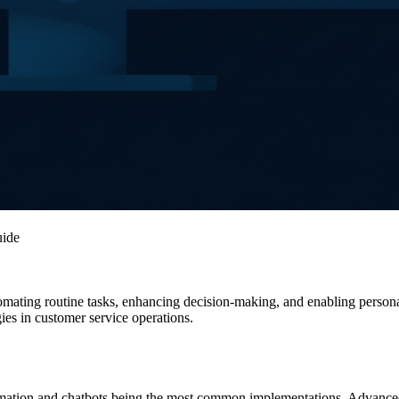
uide
utomating routine tasks, enhancing decision-making, and enabling person
es in customer service operations.
tomation and chatbots being the most common implementations. Advanced