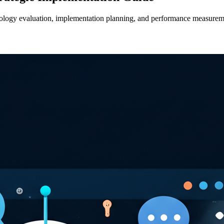
hnology evaluation, implementation planning, and performance measure