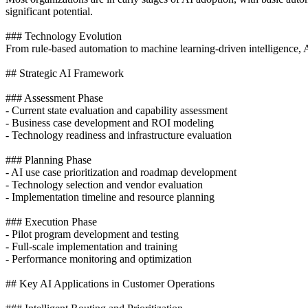
significant potential.
### Technology Evolution
From rule-based automation to machine learning-driven intelligence, 
## Strategic AI Framework
### Assessment Phase
- Current state evaluation and capability assessment
- Business case development and ROI modeling
- Technology readiness and infrastructure evaluation
### Planning Phase
- AI use case prioritization and roadmap development
- Technology selection and vendor evaluation
- Implementation timeline and resource planning
### Execution Phase
- Pilot program development and testing
- Full-scale implementation and training
- Performance monitoring and optimization
## Key AI Applications in Customer Operations