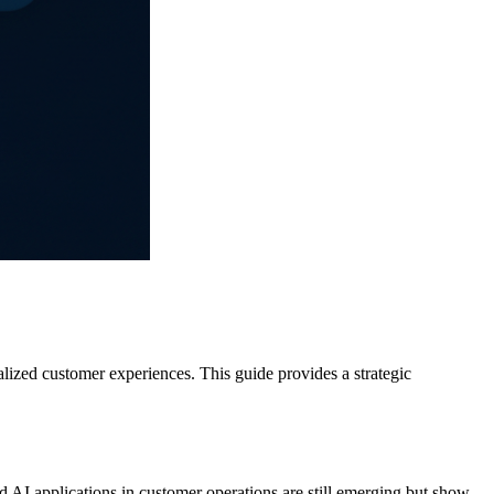
alized customer experiences. This guide provides a strategic
 AI applications in customer operations are still emerging but show