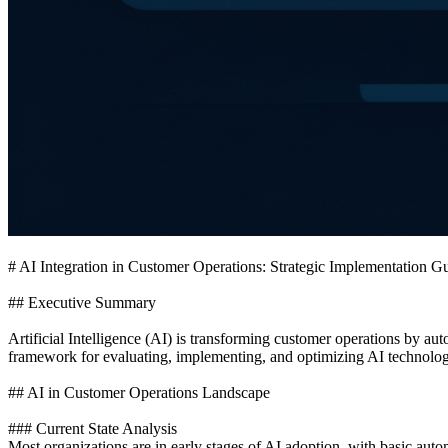
# AI Integration in Customer Operations: Strategic Implementation G
## Executive Summary
Artificial Intelligence (AI) is transforming customer operations by a
framework for evaluating, implementing, and optimizing AI technologi
## AI in Customer Operations Landscape
### Current State Analysis
Most organizations are in early stages of AI adoption, with basic au