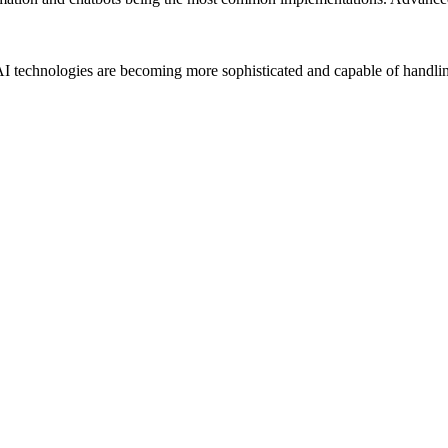
AI technologies are becoming more sophisticated and capable of handli