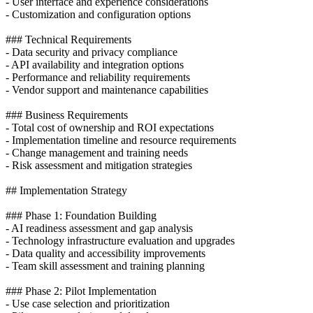
- User interface and experience considerations
- Customization and configuration options
### Technical Requirements
- Data security and privacy compliance
- API availability and integration options
- Performance and reliability requirements
- Vendor support and maintenance capabilities
### Business Requirements
- Total cost of ownership and ROI expectations
- Implementation timeline and resource requirements
- Change management and training needs
- Risk assessment and mitigation strategies
## Implementation Strategy
### Phase 1: Foundation Building
- AI readiness assessment and gap analysis
- Technology infrastructure evaluation and upgrades
- Data quality and accessibility improvements
- Team skill assessment and training planning
### Phase 2: Pilot Implementation
- Use case selection and prioritization