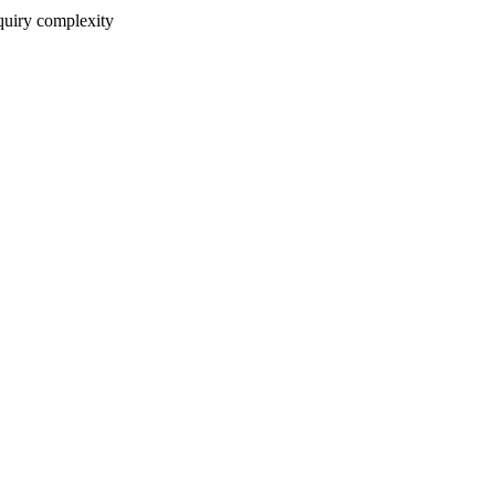
nquiry complexity