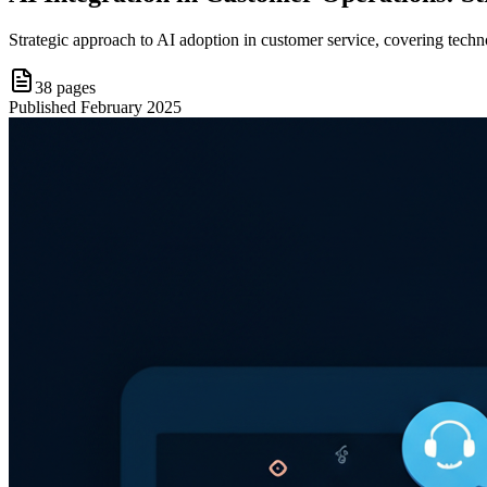
Strategic approach to AI adoption in customer service, covering tec
38
pages
Published
February 2025