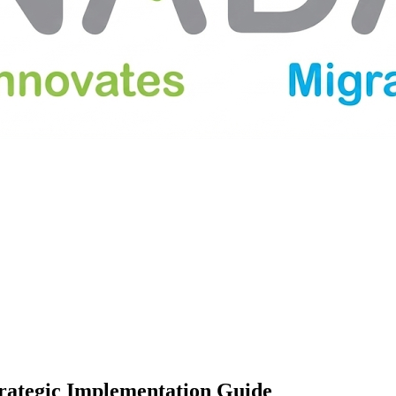
trategic Implementation Guide