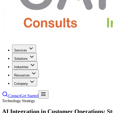
Services
Solutions
Industries
Resources
Company
Contact
Get Started
Technology Strategy
AI Integration in Customer Operations: S