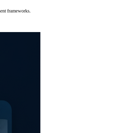
ment frameworks.