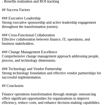
- Benefits realization and ROI tracking
## Success Factors
### Executive Leadership
Strong executive sponsorship and active leadership engagement
throughout the transformation journey.
### Cross-Functional Collaboration
Effective collaboration between finance, IT, operations, and
business stakeholders.
### Change Management Excellence
Comprehensive change management approach addressing people,
process, and technology dimensions.
### Technology and Vendor Partnership
Strong technology foundation and effective vendor partnerships for
successful implementation.
## Conclusion
Finance operations transformation through strategic outsourcing
offers significant opportunities for organizations to improve
efficiency, reduce costs, and enhance decision-making capabilities.