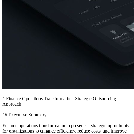
# Finance Operations Transformation: Strategic Outsourcing
Approach
## Executive Summary
Finance operations transformation represents a strategic opportunity
for organizations to enhance efficiency, reduce costs, and improve