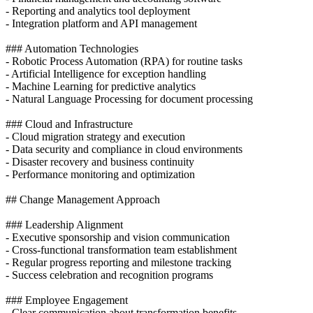
- Reporting and analytics tool deployment
- Integration platform and API management
### Automation Technologies
- Robotic Process Automation (RPA) for routine tasks
- Artificial Intelligence for exception handling
- Machine Learning for predictive analytics
- Natural Language Processing for document processing
### Cloud and Infrastructure
- Cloud migration strategy and execution
- Data security and compliance in cloud environments
- Disaster recovery and business continuity
- Performance monitoring and optimization
## Change Management Approach
### Leadership Alignment
- Executive sponsorship and vision communication
- Cross-functional transformation team establishment
- Regular progress reporting and milestone tracking
- Success celebration and recognition programs
### Employee Engagement
- Clear communication about transformation benefits