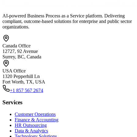
AI-powered Business Process as a Service platform. Delivering
compliant, outcome-based solutions for enterprise and public sector
organizations.
Canada Office
12727, 92 Avenue
Surrey, BC, Canada
USA Office
1320 Pepperhill Ln
Fort Worth, TX, USA
+1 857 567 2674
Services
Customer Operations
Finance & Accounting
HR Outsourcing
Data & Analytics
Technology Solutions