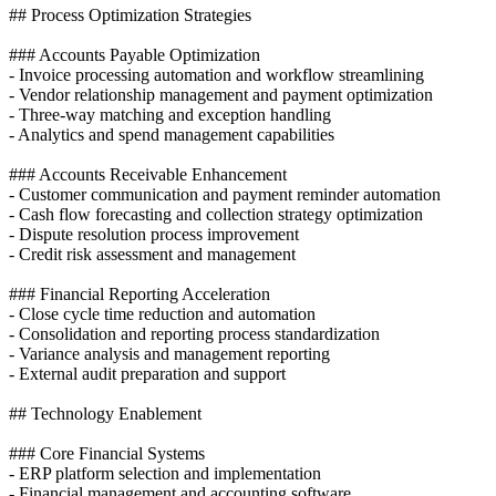
## Process Optimization Strategies
### Accounts Payable Optimization
- Invoice processing automation and workflow streamlining
- Vendor relationship management and payment optimization
- Three-way matching and exception handling
- Analytics and spend management capabilities
### Accounts Receivable Enhancement
- Customer communication and payment reminder automation
- Cash flow forecasting and collection strategy optimization
- Dispute resolution process improvement
- Credit risk assessment and management
### Financial Reporting Acceleration
- Close cycle time reduction and automation
- Consolidation and reporting process standardization
- Variance analysis and management reporting
- External audit preparation and support
## Technology Enablement
### Core Financial Systems
- ERP platform selection and implementation
- Financial management and accounting software