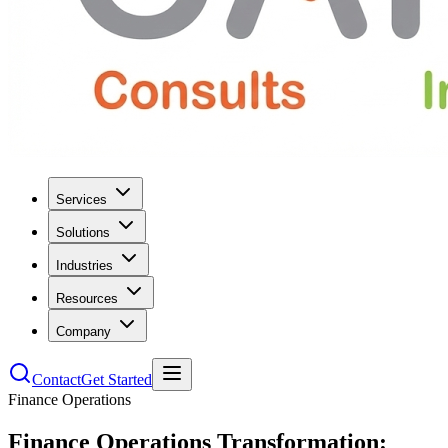
Services
Solutions
Industries
Resources
Company
Contact
Get Started
Finance Operations
Finance Operations Transformation: