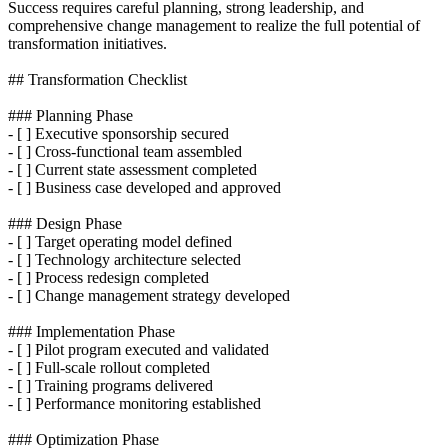
Success requires careful planning, strong leadership, and
comprehensive change management to realize the full potential of
transformation initiatives.
## Transformation Checklist
### Planning Phase
- [ ] Executive sponsorship secured
- [ ] Cross-functional team assembled
- [ ] Current state assessment completed
- [ ] Business case developed and approved
### Design Phase
- [ ] Target operating model defined
- [ ] Technology architecture selected
- [ ] Process redesign completed
- [ ] Change management strategy developed
### Implementation Phase
- [ ] Pilot program executed and validated
- [ ] Full-scale rollout completed
- [ ] Training programs delivered
- [ ] Performance monitoring established
### Optimization Phase