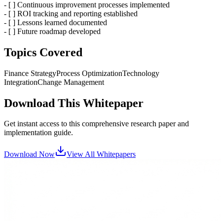
- [ ] Continuous improvement processes implemented
- [ ] ROI tracking and reporting established
- [ ] Lessons learned documented
- [ ] Future roadmap developed
Topics Covered
Finance Strategy
Process Optimization
Technology
Integration
Change Management
Download This Whitepaper
Get instant access to this comprehensive research paper and
implementation guide.
Download Now
View All Whitepapers