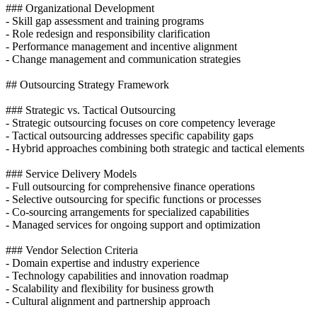
### Organizational Development
- Skill gap assessment and training programs
- Role redesign and responsibility clarification
- Performance management and incentive alignment
- Change management and communication strategies
## Outsourcing Strategy Framework
### Strategic vs. Tactical Outsourcing
- Strategic outsourcing focuses on core competency leverage
- Tactical outsourcing addresses specific capability gaps
- Hybrid approaches combining both strategic and tactical elements
### Service Delivery Models
- Full outsourcing for comprehensive finance operations
- Selective outsourcing for specific functions or processes
- Co-sourcing arrangements for specialized capabilities
- Managed services for ongoing support and optimization
### Vendor Selection Criteria
- Domain expertise and industry experience
- Technology capabilities and innovation roadmap
- Scalability and flexibility for business growth
- Cultural alignment and partnership approach