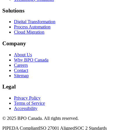
Solutions
Digital Transformation
Process Automation
Cloud Migration
Company
About Us
Why BPO Canada
Careers
Contact
Sitemap
Legal
Privacy Policy
Terms of Service
Accessibility
©
2025
BPO Canada. All rights reserved.
PIPEDA Compliant
ISO 27001 Aligned
SOC 2 Standards