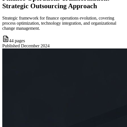
Strategic Outsourcing Approach
Strategic framework for finance operations evolution, covering
process optimization, technology integration, and organizational
change management.
44
pages
Published
December 2024