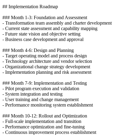
## Implementation Roadmap
### Month 1-3: Foundation and Assessment
- Transformation team assembly and charter development
- Current state assessment and capability mapping
- Future state vision and objective setting
- Business case development and approval
### Month 4-6: Design and Planning
- Target operating model and process design
- Technology architecture and vendor selection
- Organizational change strategy development
- Implementation planning and risk assessment
### Month 7-9: Implementation and Testing
- Pilot program execution and validation
- System integration and testing
- User training and change management
- Performance monitoring system establishment
### Month 10-12: Rollout and Optimization
- Full-scale implementation and transition
- Performance optimization and fine-tuning
- Continuous improvement process establishment