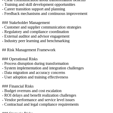
- Training and skill development opportunities
- Career transition support and planning
- Feedback mechanisms and continuous improvement
### Stakeholder Management
- Customer and supplier communication strategies
- Regulatory and compliance coordination
- External auditor and advisor engagement
- Industry peer learning and benchmarking
## Risk Management Framework
### Operational Risks
- Process disruption during transformation
- System implementation and integration challenges
- Data migration and accuracy concerns
- User adoption and training effectiveness
### Financial Risks
- Budget overruns and cost escalation
- ROI delays and benefit realization challenges
- Vendor performance and service level issues
- Contractual and legal compliance requirements