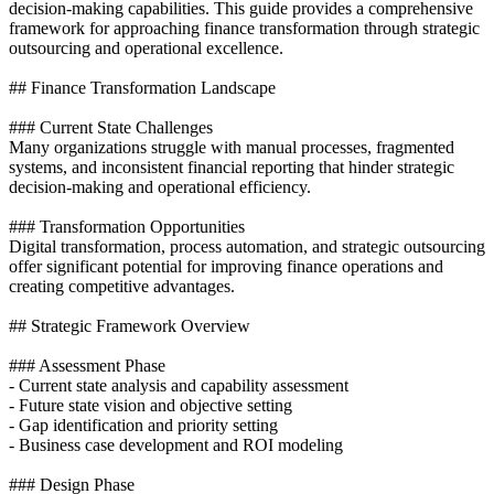
decision-making capabilities. This guide provides a comprehensive
framework for approaching finance transformation through strategic
outsourcing and operational excellence.
## Finance Transformation Landscape
### Current State Challenges
Many organizations struggle with manual processes, fragmented
systems, and inconsistent financial reporting that hinder strategic
decision-making and operational efficiency.
### Transformation Opportunities
Digital transformation, process automation, and strategic outsourcing
offer significant potential for improving finance operations and
creating competitive advantages.
## Strategic Framework Overview
### Assessment Phase
- Current state analysis and capability assessment
- Future state vision and objective setting
- Gap identification and priority setting
- Business case development and ROI modeling
### Design Phase