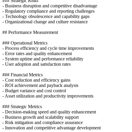
### Strategic Risks
- Business disruption and competitive disadvantage
- Regulatory compliance and reporting challenges
- Technology obsolescence and capability gaps
- Organizational change and culture resistance
## Performance Measurement
### Operational Metrics
- Process efficiency and cycle time improvements
- Error rates and quality enhancement
- System uptime and performance reliability
- User adoption and satisfaction rates
### Financial Metrics
- Cost reduction and efficiency gains
- ROI achievement and payback analysis
- Budget variance and cost control
- Asset utilization and productivity improvements
### Strategic Metrics
- Decision-making speed and quality enhancement
- Business growth and scalability support
- Risk mitigation and compliance assurance
- Innovation and competitive advantage development