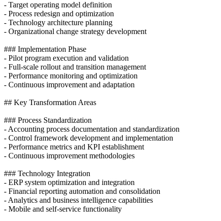
- Target operating model definition
- Process redesign and optimization
- Technology architecture planning
- Organizational change strategy development
### Implementation Phase
- Pilot program execution and validation
- Full-scale rollout and transition management
- Performance monitoring and optimization
- Continuous improvement and adaptation
## Key Transformation Areas
### Process Standardization
- Accounting process documentation and standardization
- Control framework development and implementation
- Performance metrics and KPI establishment
- Continuous improvement methodologies
### Technology Integration
- ERP system optimization and integration
- Financial reporting automation and consolidation
- Analytics and business intelligence capabilities
- Mobile and self-service functionality